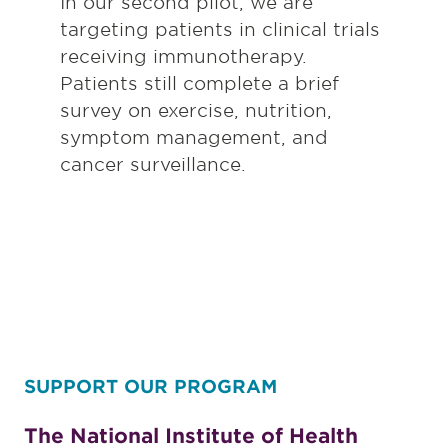
In our second pilot, we are
targeting patients in clinical trials
receiving immunotherapy.
Patients still complete a brief
survey on exercise, nutrition,
symptom management, and
cancer surveillance.
SUPPORT OUR PROGRAM
The National Institute of Health