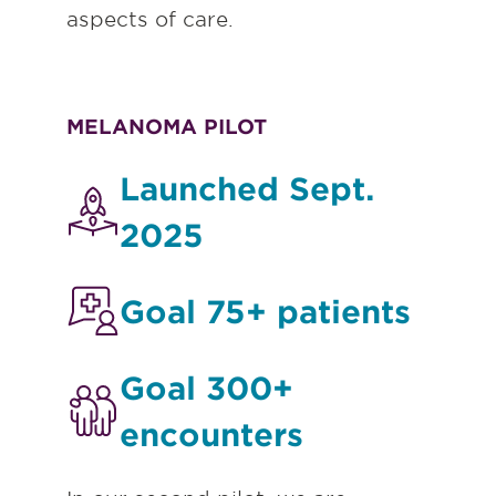
aspects of care.
MELANOMA PILOT
Launched Sept.
2025
Goal 75+ patients
Goal 300+
encounters