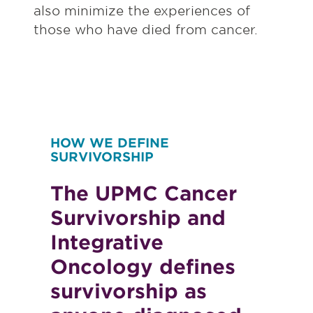
also minimize the experiences of
those who have died from cancer.
HOW WE DEFINE
SURVIVORSHIP
The UPMC Cancer
Survivorship and
Integrative
Oncology defines
survivorship as