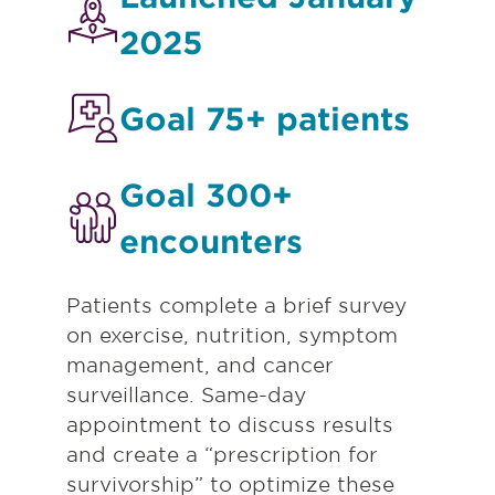
2025
Goal 75+ patients
Goal 300+
encounters
Patients complete a brief survey
on exercise, nutrition, symptom
management, and cancer
surveillance. Same-day
appointment to discuss results
and create a “prescription for
survivorship” to optimize these