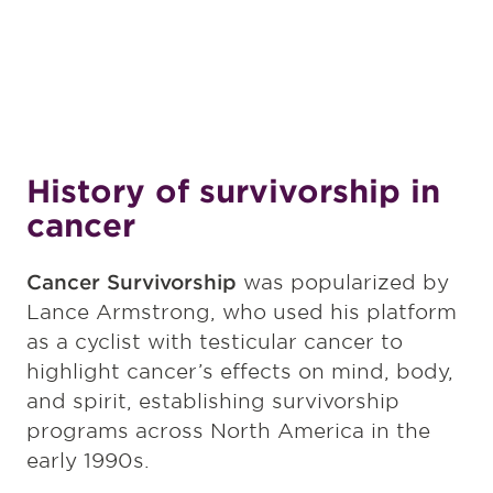
History of survivorship in
cancer
Cancer Survivorship
was popularized by
Lance Armstrong, who used his platform
as a cyclist with testicular cancer to
highlight cancer’s effects on mind, body,
and spirit, establishing survivorship
programs across North America in the
early 1990s.