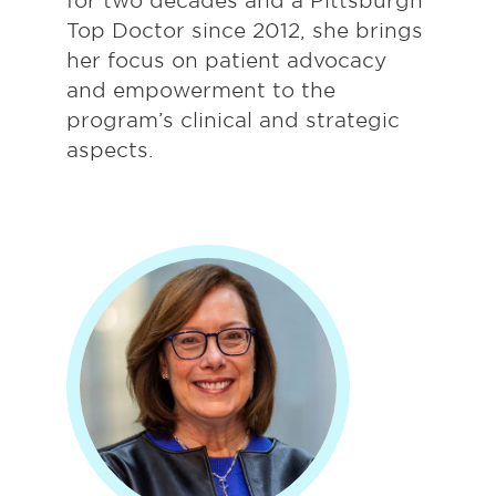
for two decades and a Pittsburgh
Top Doctor since 2012, she brings
her focus on patient advocacy
and empowerment to the
program’s clinical and strategic
aspects.