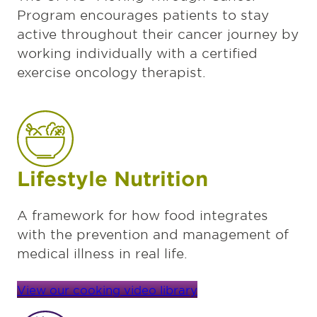
Program encourages patients to stay
active throughout their cancer journey by
working individually with a certified
exercise oncology therapist.
Lifestyle Nutrition
A framework for how food integrates
with the prevention and management of
medical illness in real life.
View our cooking video library