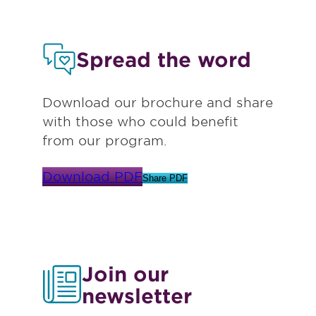
Spread the word
Download our brochure and share
with those who could benefit
from our program.
Download PDF
Share PDF
Join our
newsletter