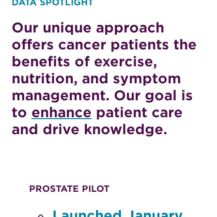
DATA SPOTLIGHT
Our unique approach
offers cancer patients the
benefits of exercise,
nutrition, and symptom
management. Our goal is
to
enhance
patient care
and drive knowledge.
PROSTATE PILOT
Launched January