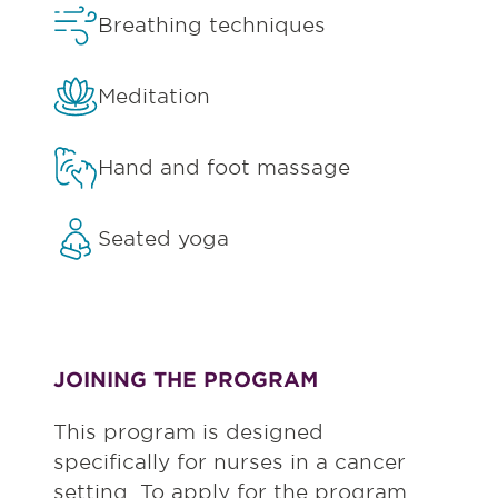
Breathing techniques
Meditation
Hand and foot massage
Seated yoga
JOINING THE PROGRAM
This program is designed
specifically for nurses in a cancer
setting. To apply for the program,