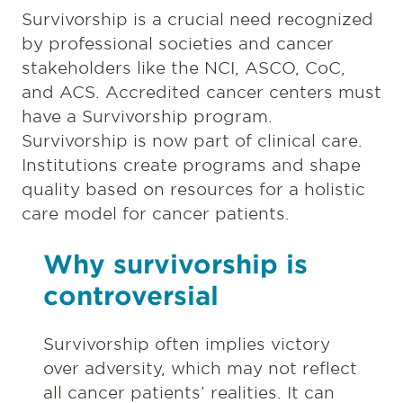
Survivorship is a crucial need recognized
by professional societies and cancer
stakeholders like the NCI, ASCO, CoC,
and ACS. Accredited cancer centers must
have a Survivorship program.
Survivorship is now part of clinical care.
Institutions create programs and shape
quality based on resources for a holistic
care model for cancer patients.
Why survivorship is
controversial
Survivorship often implies victory
over adversity, which may not reflect
all cancer patients’ realities. It can