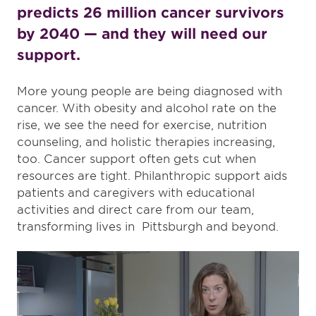
predicts 26 million cancer survivors
by 2040 — and they will need our
support.
More young people are being diagnosed with
cancer. With obesity and alcohol rate on the
rise, we see the need for exercise, nutrition
counseling, and holistic therapies increasing,
too. Cancer support often gets cut when
resources are tight. Philanthropic support aids
patients and caregivers with educational
activities and direct care from our team,
transforming lives in Pittsburgh and beyond.