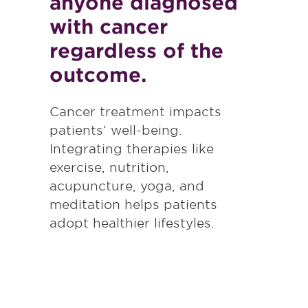
anyone diagnosed
with cancer
regardless of the
outcome.
Cancer treatment impacts
patients’ well-being.
Integrating therapies like
exercise, nutrition,
acupuncture, yoga, and
meditation helps patients
adopt healthier lifestyles.