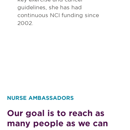
guidelines, she has had
continuous NCI funding since
2002.
NURSE AMBASSADORS
Our goal is to reach as
many people as we can