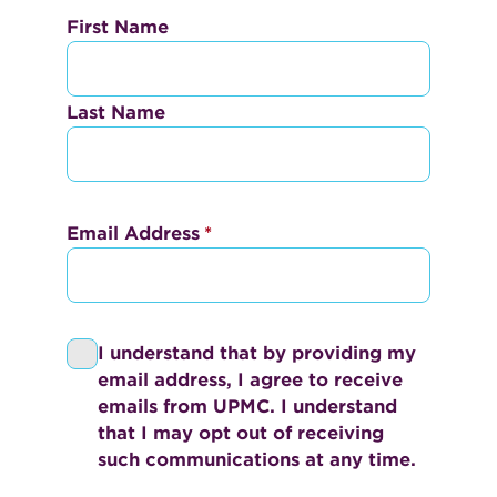
N
First Name
a
m
Last Name
e
*
Email Address
*
I understand that by providing my
P
email address, I agree to receive
r
emails from UPMC. I understand
i
that I may opt out of receiving
v
such communications at any time.
a