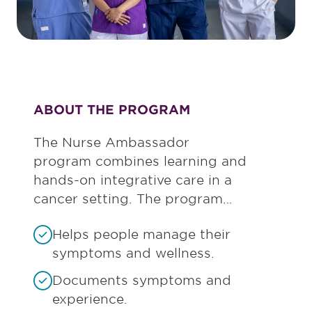
ABOUT THE PROGRAM
The Nurse Ambassador
program combines learning and
hands-on integrative care in a
cancer setting. The program…
Helps people manage their
symptoms and wellness.
Documents symptoms and
experience.