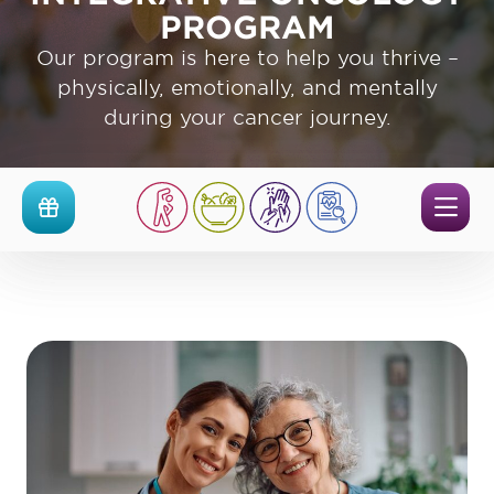
PROGRAM
Our program is here to help you thrive –
physically, emotionally, and mentally
during your cancer journey.
Men
Events
The
UPMC
Cancer
Survivorship
and
Integrative