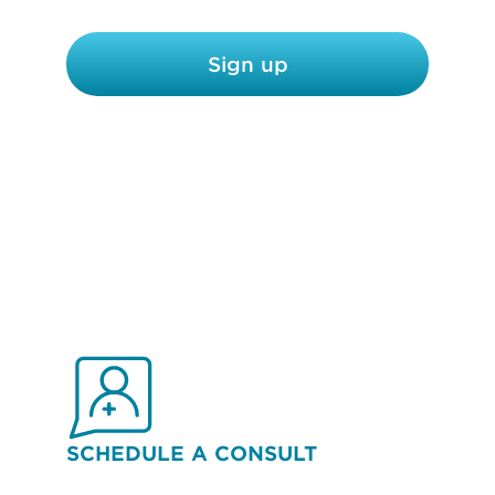
c
y
Sign up
*
SCHEDULE A CONSULT