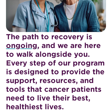
Oncology
Program
The path to recovery is
ongoing
, and we are here
to walk alongside you.
Every step of our program
is designed to provide the
support, resources, and
tools that cancer patients
need to live their best,
healthiest lives.