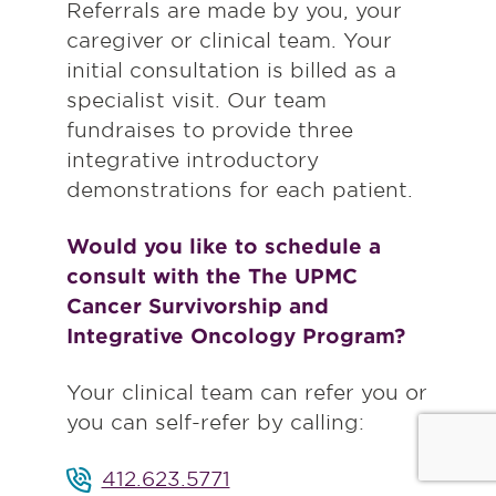
Referrals are made by you, your
caregiver or clinical team. Your
initial consultation is billed as a
specialist visit. Our team
fundraises to provide three
integrative introductory
demonstrations for each patient.
Would you like to schedule a
consult with the The UPMC
Cancer Survivorship and
Integrative Oncology Program?
Your clinical team can refer you or
you can self-refer by calling:
412.623.5771