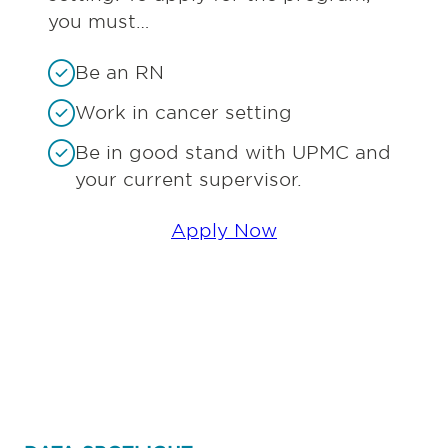
you must…
Be an RN
Work in cancer setting
Be in good stand with UPMC and
your current supervisor.
Apply Now