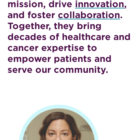
mission, drive
innovation
,
and foster
collaboration
.
Together, they bring
decades of healthcare and
cancer expertise to
empower patients and
serve our community.