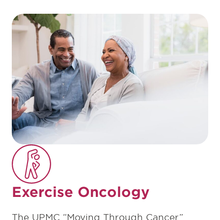
Exercise Oncology
The UPMC “Moving Through Cancer”