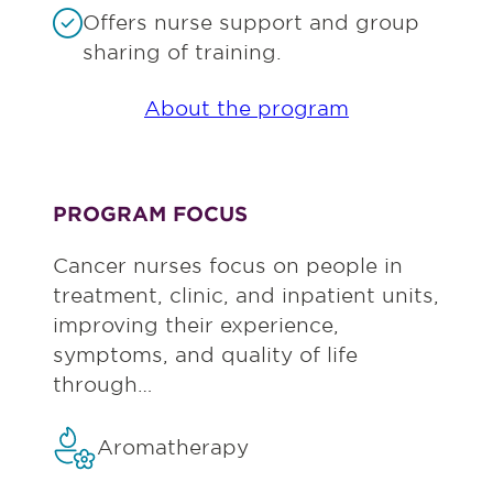
Offers nurse support and group
sharing of training.
About the program
PROGRAM FOCUS
Cancer nurses focus on people in
treatment, clinic, and inpatient units,
improving their experience,
symptoms, and quality of life
through…
Aromatherapy