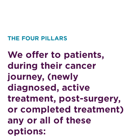
THE FOUR PILLARS
We offer to patients,
during their cancer
journey, (newly
diagnosed, active
treatment, post-surgery,
or completed treatment)
any or all of these
options: