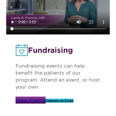
Fundraising
Fundraising events can help
benefit the patients of our
program. Attend an event, or host
your own.
View Events
Organize an Event