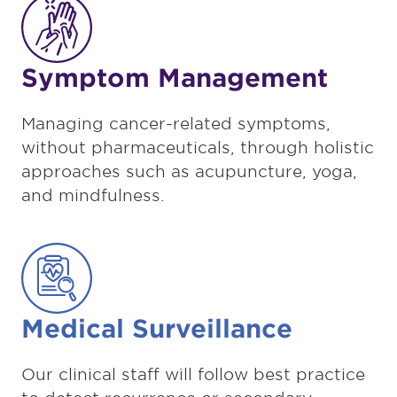
Symptom Management
Managing cancer-related symptoms,
without pharmaceuticals, through holistic
approaches such as acupuncture, yoga,
and mindfulness.
Medical Surveillance
Our clinical staff will follow best practice