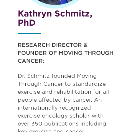
Kathryn Schmitz,
PhD
RESEARCH
DIRECTOR &
FOUNDER OF MOVING THROUGH
CANCER:
Dr. Schmitz founded Moving
Through Cancer to standardize
exercise and rehabilitation for all
people affected by cancer. An
internationally recognized
exercise oncology scholar with
over 350 publications including
key exercise and cancer