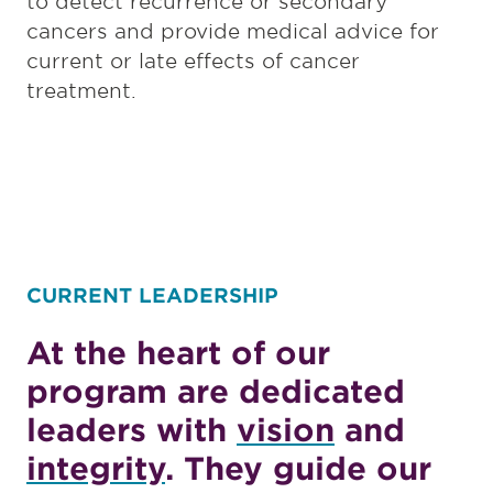
to detect recurrence or secondary
cancers and provide medical advice for
current or late effects of cancer
treatment.
CURRENT LEADERSHIP
At the heart of our
program are dedicated
leaders with
vision
and
integrity
. They guide our