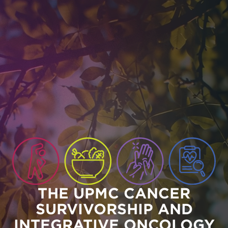
Skip to main content
THE UPMC CANCER
SURVIVORSHIP AND
INTEGRATIVE ONCOLOGY