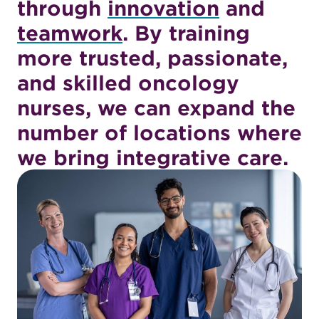
through
innovation
and
teamwork
. By training
more trusted, passionate,
and skilled oncology
nurses, we can expand the
number of locations where
we bring integrative care.