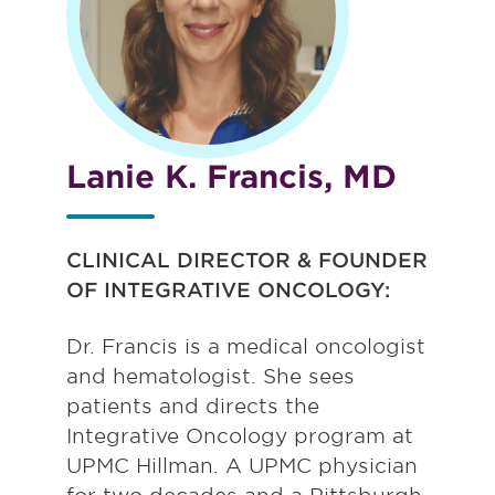
Lanie K. Francis, MD
CLINICAL DIRECTOR & FOUNDER
OF INTEGRATIVE ONCOLOGY:
Dr. Francis is a medical oncologist
and hematologist. She sees
patients and directs the
Integrative Oncology program at
UPMC Hillman. A UPMC physician